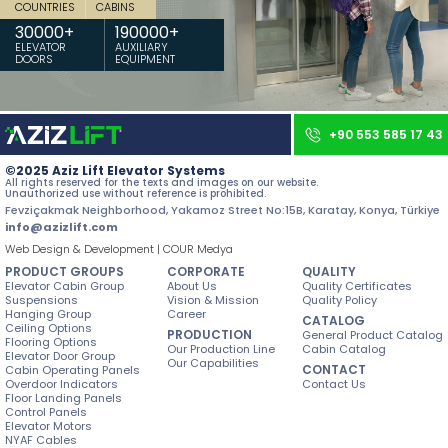
COUNTRIES
CABINS
Contact
30000
+
190000
+
ELEVATOR
AUXILIARY
DOORS
EQUIPMENT
All rights reserved. All content and images used on our site belong to
Aziz Lift and unauthorized use is subject to legal sanctions.
+90 553 585 17 43
©2025 Aziz Lift Elevator Systems
All rights reserved for the texts and images on our website.
Unauthorized use without reference is prohibited.
Fevziçakmak Neighborhood, Yakamoz Street No:15B, Karatay, Konya, Türkiye
info@azizlift.com
Web Design & Development | COUR Medya
PRODUCT GROUPS
CORPORATE
QUALITY
Elevator Cabin Group
About Us
Quality Certificates
Suspensions
Vision & Mission
Quality Policy
Hanging Group
Career
CATALOG
Ceiling Options
PRODUCTION
General Product Catalog
Flooring Options
Our Production Line
Cabin Catalog
Elevator Door Group
Our Capabilities
CONTACT
Cabin Operating Panels
Overdoor Indicators
Contact Us
Floor Landing Panels
Control Panels
Elevator Motors
NYAF Cables