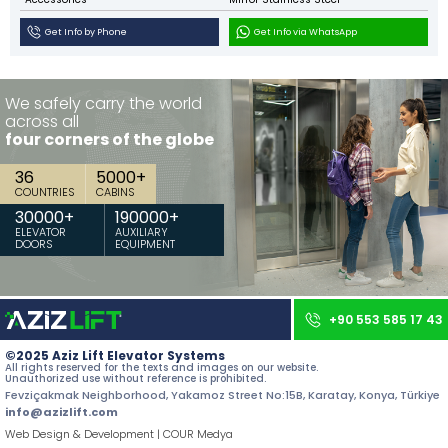
Contact
Get Info by Phone
Get Info via WhatsApp
All rights reserved. All content and images used on our site belong to
Aziz Lift and unauthorized use is subject to legal sanctions.
We safely carry the world
across all
four corners of the globe
36
5000
+
COUNTRIES
CABINS
30000
+
190000
+
ELEVATOR
AUXILIARY
DOORS
EQUIPMENT
+90 553 585 17 43
©2025 Aziz Lift Elevator Systems
All rights reserved for the texts and images on our website.
Unauthorized use without reference is prohibited.
Fevziçakmak Neighborhood, Yakamoz Street No:15B, Karatay, Konya, Türkiye
info@azizlift.com
Web Design & Development | COUR Medya