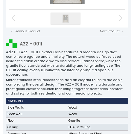
Floor Landing Panels
Elevator Motors
NYAF Cables
Flexible Cables
Speed Regulator
Control Panels
Tension Pulleys
Rope Sockets
Cast Guide Shoe Clamps
Sheet Metal Clamps
Elevator Motors
Balance Chain and Accessories
Plastic Components
Elevator Spare Parts
Tüm Ürün Grupları
Previous Product
Next Product
NYAF Cables
Aziz Lift
Flexible Cables
AZZ - 0011
The Power Behind Every Lift
Speed Regulator
CORPORATE
AZİZ LİFT AZZ - 0011 Elevator Cabin features a modern design that
combines elegance and simplicity. The natural wood surfaces used
PRODUCTS
inside the cabin create a warm and peaceful atmosphere, while the
Tension Pulleys
granite floor stands out with its durability and long-lasting use. The
PRODUCTİON
LED-lit ceiling evenly illuminates the interior, giving it a spacious
Rope Sockets
QUALITY
appearance.
Mirror stainless steel accessories add an elegant touch to the cabin,
Cast Guide Shoe Clamps
CATALOG
completing the overall design. The AZZ - 0011 model is a durable and
prestigious elevator solution that brings together aesthetics, comfort,
CONTACT
Sheet Metal Clamps
and safety for both residential and commercial projects.
Balance Chain and Accessories
FEATURES
Side Walls
Wood
Plastic Components
Back Wall
Wood
Elevator Spare Parts
Floor
Granite
Ceiling
LED-Lit Ceiling
All Products
Accessories
Mirror Stainless Steel