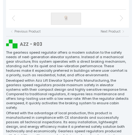
Elevator Motors
NYAF Cables
Floor Landing Panels
Flexible Cables
Speed Regulator
Control Panels
Tension Pulleys
Rope Sockets
Cast Guide Shoe Clamps
Sheet Metal Clamps
Elevator Motors
Balance Chain and Accessories
Plastic Components
Elevator Spare Parts
Tüm Ürün Grupları
Previous Product
Next Product
NYAF Cables
Aziz Lift
Flexible Cables
AZZ - R03
The Power Behind Every Lift
Speed Regulator
CORPORATE
The gearless speed regulator offers a modern solution to the safety
needs of next-generation elevator systems. Instead of a mechanical
PRODUCTS
gear structure, this system operates with a direct braking mechanism,
Tension Pulleys
standing out for its quiet and low-vibration performance. These
PRODUCTİON
features make it especially preferred in buildings where user comfort is
Rope Sockets
QUALITY
a priority, such as residential, hotel, and office environments.
Developed within Aziz Lift Elevator Spare Parts Manufacturing, the
Cast Guide Shoe Clamps
CATALOG
gearless speed regulators provide maximum safety in elevator
systems with their compact design and highly sensitive response time.
CONTACT
Sheet Metal Clamps
Compared to traditional regulators, it requires less maintenance and
offers long-lasting use with a low wear rate. When the regulator detects
Balance Chain and Accessories
overspeed, it quickly activates the braking system to ensure cabin
safety.
Plastic Components
Offered with the advantage of local production, this product is
manufactured in compliance with CE standards and successfully
Elevator Spare Parts
passes all technical inspections. Its easy installation, lightweight
design, and energy efficiency make it a preferred safety solution both
technically and economically. Gearless speed regulators produced
All Products