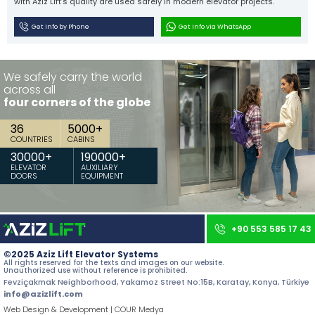
with Aziz Lift’s quality are used safely in modern elevator projects.
Contact
Get Info by Phone
Get Info via WhatsApp
All rights reserved. All content and images used on our site belong to
Aziz Lift and unauthorized use is subject to legal sanctions.
We safely carry the world
across all
four corners of the globe
36
5000
+
COUNTRIES
CABINS
30000
+
190000
+
ELEVATOR
AUXILIARY
DOORS
EQUIPMENT
+90 553 585 17 43
©2025 Aziz Lift Elevator Systems
All rights reserved for the texts and images on our website.
Unauthorized use without reference is prohibited.
Fevziçakmak Neighborhood, Yakamoz Street No:15B, Karatay, Konya, Türkiye
info@azizlift.com
Web Design & Development | COUR Medya